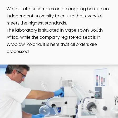
We test all our samples on an ongoing basis in an
independent university to ensure that every lot
meets the highest standards.
The laboratory is situated in Cape Town, South
Africa, while the company registered seat is in
Wrocław, Poland. It is here that all orders are
processed.