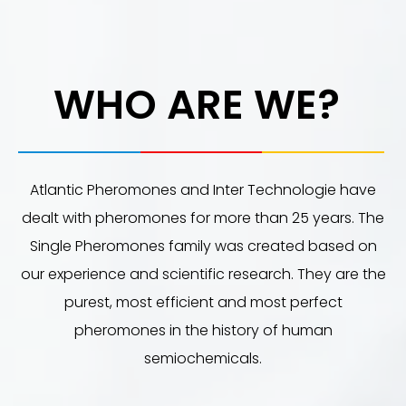
WHO ARE WE?
Atlantic Pheromones and Inter Technologie have
dealt with pheromones for more than 25 years. The
Single Pheromones family was created based on
our experience and scientific research. They are the
purest, most efficient and most perfect
pheromones in the history of human
semiochemicals.