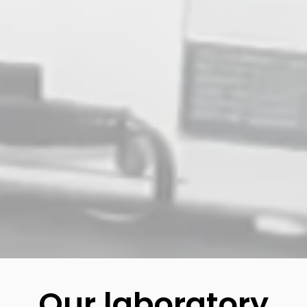
Our laboratory