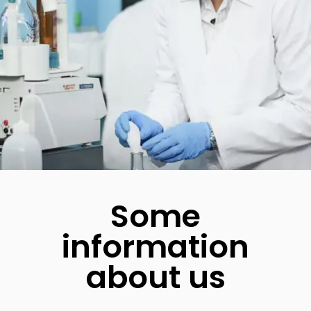
Some
information
about us