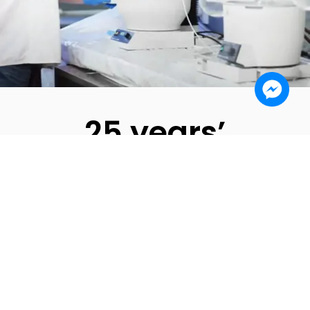
25 years’
experience
We have operated on the pheromone market for
25 years. We have tested, developed and
improved the product recipe all the time. We have
cooperated with the largest pheromone recipients
worldwide.