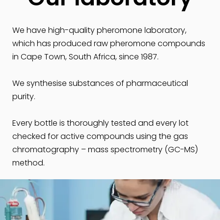
We have high-quality pheromone laboratory,
which has produced raw pheromone compounds
in Cape Town, South Africa, since 1987.
We synthesise substances of pharmaceutical
purity.
Every bottle is thoroughly tested and every lot
checked for active compounds using the gas
chromatography – mass spectrometry (GC-MS)
method.