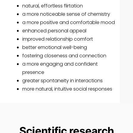
natural, effortless flirtation
a more noticeable sense of chemistry
a more positive and comfortable mood
enhanced personal appeal
improved relationship comfort
better emotional well-being
fostering closeness and connection
a more engaging and confident
presence
greater spontaneity in interactions
more natural, intuitive social responses
Scientific research