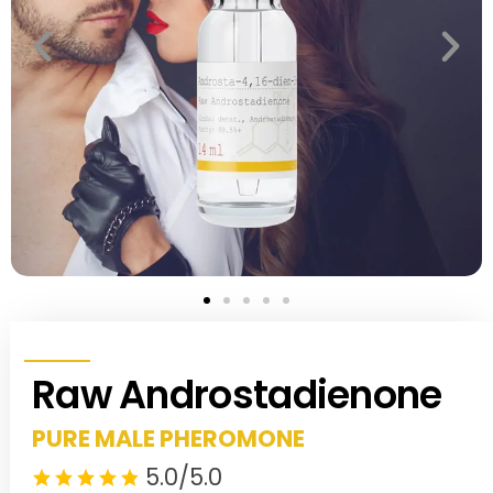
Raw Androstadienone
PURE MALE PHEROMONE
5.0/5.0