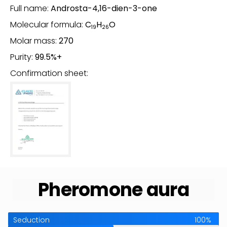
Full name:
Androsta-4,16-dien-3-one
Molecular formula:
C
H
O
19
26
Molar mass:
270
Purity:
99.5%+
Confirmation sheet:
Pheromone aura
Seduction
100%