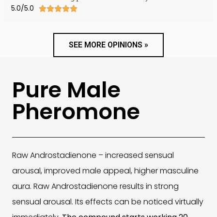
5.0/5.0





SEE MORE OPINIONS »
Pure Male
Pheromone
Raw Androstadienone – increased sensual
arousal, improved male appeal, higher masculine
aura. Raw Androstadienone results in strong
sensual arousal. Its effects can be noticed virtually