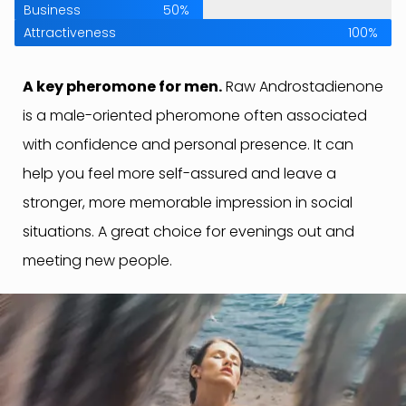
Business
50%
Attractiveness
100%
A key pheromone for men.
Raw Androstadienone
is a male-oriented pheromone often associated
with confidence and personal presence. It can
help you feel more self-assured and leave a
stronger, more memorable impression in social
situations. A great choice for evenings out and
meeting new people.