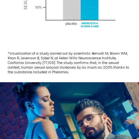
*Visualisation of a study carried out by scientists: Bensafi M, Brown WM,
Khan R, Levenson B, Sobel N, at Helen Wills Neuroscience Institute,
California University [77,109]. The study confirms that, in the sexual
context, human sexual arousal increases by as much as 200% thanks to
the substance included in Pheromax.