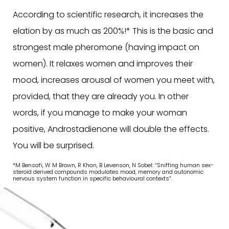
According to scientific research, it increases the
elation by as much as 200%!* This is the basic and
strongest male pheromone (having impact on
women). It relaxes women and improves their
mood, increases arousal of women you meet with,
provided, that they are already you. In other
words, if you manage to make your woman
positive, Androstadienone will double the effects.
You will be surprised.
*M Bensafi, W M Brown, R Khan, B Levenson, N Sobel: “Sniffing human sex-
steroid derived compounds modulates mood, memory and autonomic
nervous system function in specific behavioural contexts”.