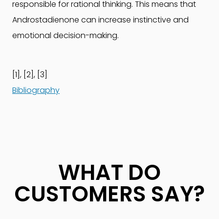
responsible for rational thinking. This means that
Androstadienone can increase instinctive and
emotional decision-making.
[1], [2], [3]
Bibliography
WHAT DO
CUSTOMERS SAY?