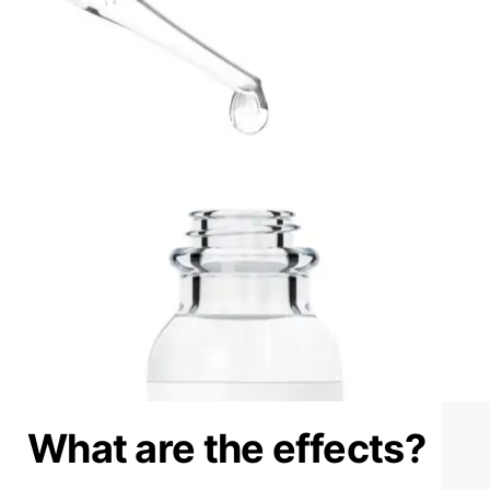
What are the effects?