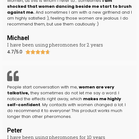
Women, as this is whom I refer to... Sometimes
I am
shocked that women dancing beside me start to brush
against me.
And sometimes I am with a new girlfriend and I
am highly satisfied :), feeling those women are jealous. I do
recommend them, but use them cautiously :)
Michael
I have been using pheromones for 2 years
4.7/5.0





People start conversation with me,
women are very
talkative,
they sometimes do not let me say a word. I
noticed the effects right away, which
makes me highly
self-confident
. My contacts with women changed a lot. I
do recommend it to everyone! This product works much
longer than other pheromones.
Peter
I have been using pheromones for 10 years