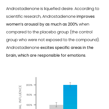
Androstadienone is liquefied desire. According to
scientific research, Androstadienone
improves
women’s arousal by as much as 200%
when
compared to the placebo group (the control
group who were not exposed to the compound).
Androstadienone
excites specific areas in the
brain, which are responsible for emotions
.