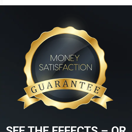
SEE THE EFFECTS – OR