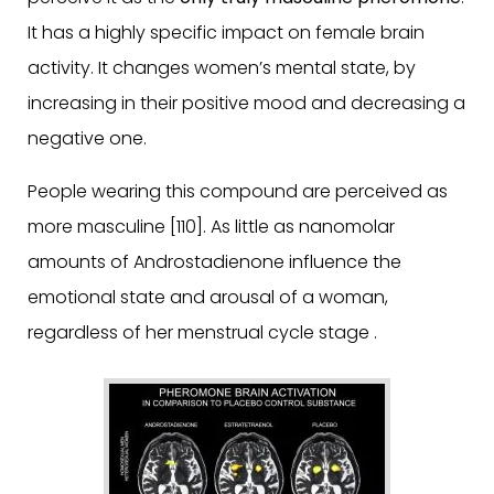
It has a highly specific impact on female brain
activity. It changes women’s mental state, by
increasing in their positive mood and decreasing a
negative one.
People wearing this compound are perceived as
more masculine [110]. As little as nanomolar
amounts of Androstadienone influence the
emotional state and arousal of a woman,
regardless of her menstrual cycle stage .