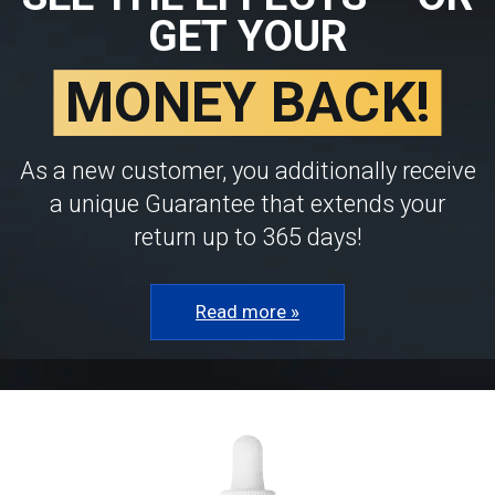
GET YOUR
MONEY BACK!
As a new customer, you additionally receive
a unique Guarantee that extends your
return up to 365 days!
Read more »