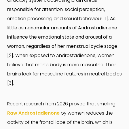
olfactory system, activating brain areas
responsible for attention, social perception,
emotion processing and sexual behaviour [1].
As
little as nanomolar amounts of Androstadienone
influence the emotional state and arousal of a
woman, regardless of her menstrual cycle stage
[2]. When exposed to Androstadienone, women
believe that man’s body is more masculine. Their
brains look for masculine features in neutral bodies
[3].
Recent research from 2026 proved that smelling
Raw Androstadienone
by women reduces the
activity of the frontal lobe of the brain, which is