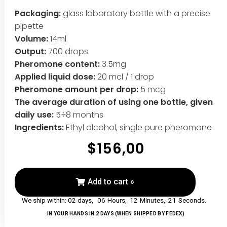
Packaging:
glass laboratory bottle with a precise
pipette
Volume:
14ml
Output:
700 drops
Pheromone content:
3.5mg
Applied liquid dose:
20 mcl / 1 drop
Pheromone amount per drop:
5 mcg
The average duration of using one bottle, given
daily use:
5÷8 months
Ingredients:
Ethyl alcohol, single pure pheromone
$
156,00
Add to cart »
06
Hours,
12
Minutes,
20
Seconds.
IN YOUR HANDS IN 2 DAYS (WHEN SHIPPED BY FEDEX)