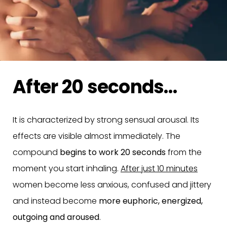
After 20 seconds…
It is characterized by strong sensual arousal. Its
effects are visible almost immediately. The
compound
begins to work 20 seconds
from the
moment you start inhaling.
After just 10 minutes
women become less anxious, confused and jittery
and instead become
more euphoric, energized,
outgoing and aroused
.