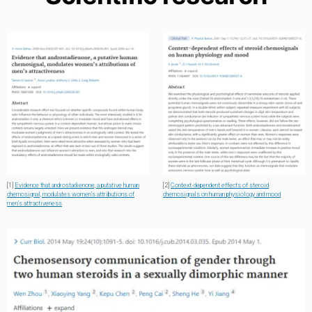
[1]
Evidence that androstadienone, a putative human
[2]
Context-dependent effects of steroid
chemosignal, modulates women’s attributions of
chemosignals on human physiology and mood
men’s attractiveness