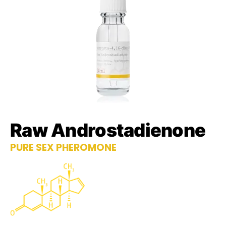
Raw Androstadienone
PURE SEX PHEROMONE