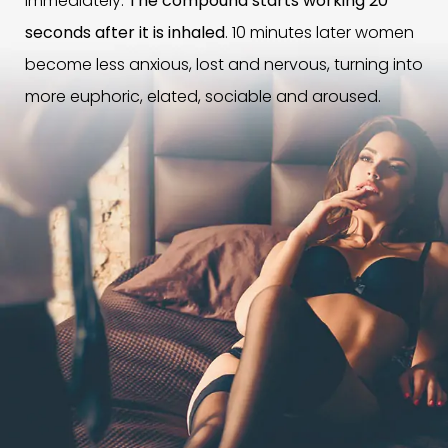
immediately.
The compound starts working 20
seconds after it is inhaled
. 10 minutes later women
become less anxious, lost and nervous, turning into
more euphoric, elated, sociable and aroused.