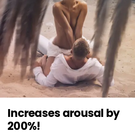
Increases arousal by
200%!