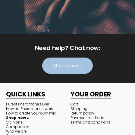
Need help? Chat now:
Chat with us »
QUICK LINKS
YOUR ORDER
Purest Pheromones Ever
Cart
How do Pheromones work
Shipping
How to create your own mix
Return policy
Shop now »
Payment methods
Opinions
Terms and conditions
Comparison
Who we are