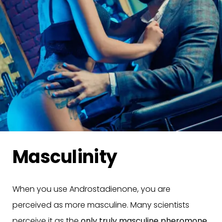
Masculinity
When you use Androstadienone, you are
perceived as more masculine. Many scientists
perceive it as the
only truly masculine pheromone
.