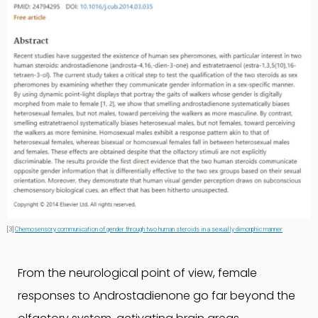
[3]
Chemosensory communication of gender through two human steroids in a sexually dimorphic manner
From the neurological point of view, female
responses to Androstadienone go far beyond the