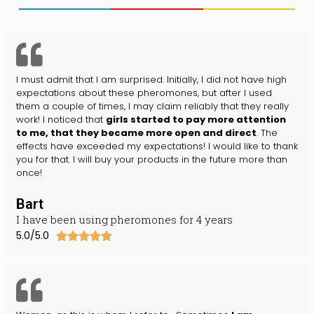
I must admit that I am surprised. Initially, I did not have high
expectations about these pheromones, but after I used
them a couple of times, I may claim reliably that they really
work! I noticed that
girls started to pay more attention
to me, that they became more open and direct
. The
effects have exceeded my expectations! I would like to thank
you for that. I will buy your products in the future more than
once!
Bart
I have been using pheromones for 4 years
5.0/5.0




