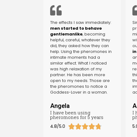
The effects I saw immediately:
Si
men started to behave
pr
gentlemanlike
, becoming
mi
helpful, careful, whatever they
wi
did, they asked how they can
ou
help. Using the pheromones in
in
intimate moments had a
an
similar effect. What I noticed
me
was high relaxation of my
re
partner. He has been more
th
open to my needs. Those are
th
the pheromones to notice a
im
Goddess-Lover in a woman.
ac
Angela
A
I have been using
I
pheromones for 5 years
p





4.8/5.0
5.