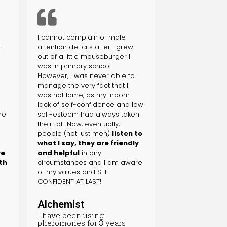
I cannot complain of male
t
attention deficits after I grew
out of a little mouseburger I
was in primary school.
s
However, I was never able to
manage the very fact that I
was not lame, as my inborn
lack of self-confidence and low
re
self-esteem had always taken
their toll. Now, eventually,
people (not just men)
listen to
what I say, they are friendly
re
and helpful
in any
th
circumstances and I am aware
of my values and SELF-
CONFIDENT AT LAST!
Alchemist
I have been using
pheromones for 3 years