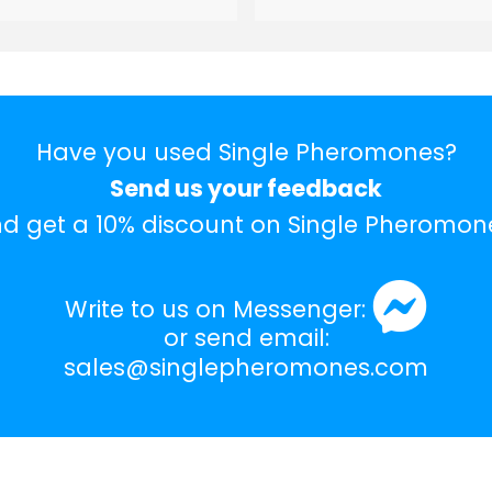
Have you used Single Pheromones?
Send us your feedback
d get a 10% discount on Single Pheromon
Write to us on Messenger:
or send email:
sales@singlepheromones.com