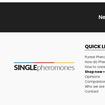
Ne
QUICK L
Purest Phe
How do Phe
How to crea
Shop now »
Opinions
Compariso
Who we are
Contact