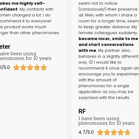
kes me highly self-
seem not to notice
onfident
. My contacts with
(consciously!) their presence
men changed a lot. I do
all. Men, with whom I share a
commend it to everyone!
room for a longer time, see
is product works much
to keep greater distance. My
nger than other pheromones.
female colleagues suddenly
became nicer, smile to me
and start conversations
eter
with me
. My partner also...
 have been using
behaves in a slightly different
heromones for 10 years
way. 🙂 I would like to





0/5.0
recommend it once again a
encourage you to experimen
with the amount of
pheromones for a single
application as you may be
surprised with the results.
RF
I have been using
pheromones for 10 years





4.7/5.0