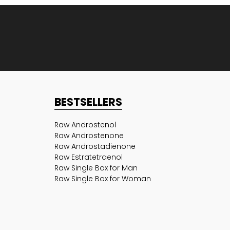
BESTSELLERS
Raw Androstenol
Raw Androstenone
Raw Androstadienone
Raw Estratetraenol
Raw Single Box for Man
Raw Single Box for Woman