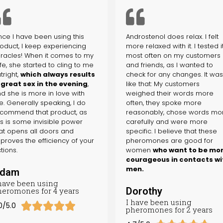
nce I have been using this
Androstenol does relax. I felt
oduct, I keep experiencing
more relaxed with it. I tested i
racles! When it comes to my
most often on my customers
fe, she started to cling to me
and friends, as I wanted to
tright,
which always results
check for any changes. It wa
 great sex in the evening
,
like that: My customers
d she is more in love with
weighed their words more
. Generally speaking, I do
often, they spoke more
commend that product, as
reasonably, chose words mo
is is some invisible power
carefully and were more
at opens all doors and
specific. I believe that these
proves the efficiency of your
pheromones are good for
tions.
women
who want to be mo
courageous in contacts wi
men.
dam
 have been using
Dorothy
heromones for 4 years
I have been using





0/5.0
pheromones for 2 years