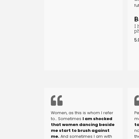
fu
B
I
p
5.
Women, as this is whom I refer
Pe
to... Sometimes
I am shocked
m
that women dancing beside
ta
me start to brush against
no
me.
And sometimes I am with
th