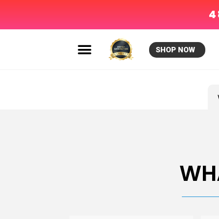
4
SHOP NOW
»
WH