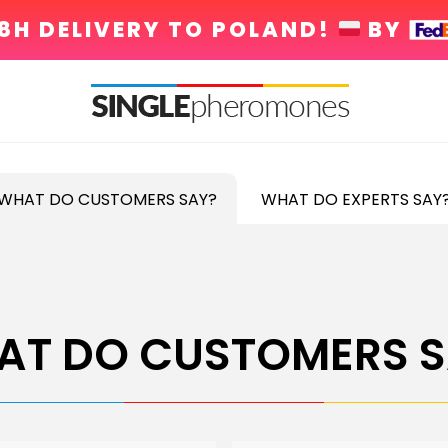
8H DELIVERY TO POLAND!
BY
WHAT DO CUSTOMERS SAY?
WHAT DO EXPERTS SAY
AT DO CUSTOMERS S