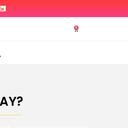
0
?
AY?