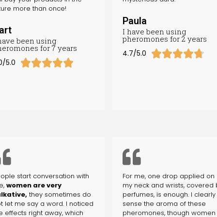
ture more than once!
Paula
art
I have been using
pheromones for 2 years
 have been using
heromones for 7 years





4.7/5.0





0/5.0
ople start conversation with
For me, one drop applied on
e,
women are very
my neck and wrists, covered 
lkative,
they sometimes do
perfumes, is enough. I clearly
t let me say a word. I noticed
sense the aroma of these
e effects right away, which
pheromones, though women