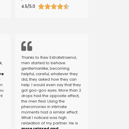





4.5/5.0
Thanks to Raw Estratetraenol,
k,
men started to behave
gentlemanlike, becoming
re
helpful, careful, whatever they
e
did, they asked how they can
in
help. I would even say that they
you
got goo-goo eyes. More than 2
nt
drops had the opposite effect,
the men fled. Using the
pheromones in intimate
moments had a similar effect.
What I noticed was high
relaxation of my partner. He is
more relaxed and,