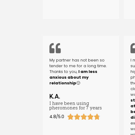
My partner has not been so
I 
tender to me for a long time.
su
Thanks to you,
I am less
hi
anxious about my
ph
relationship
🙂
th
cl
wo
K.A.
s
I have been using
at
pheromones for 7 years
b





4.8/5.0
di
ex
wo
wi