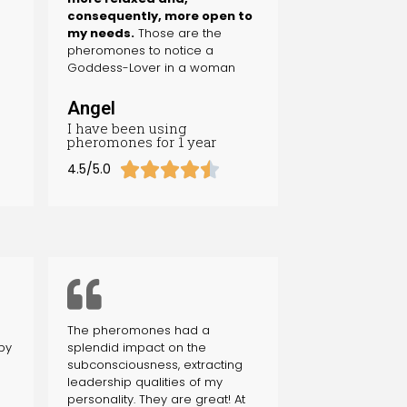
consequently, more open to
my needs.
Those are the
pheromones to notice a
Goddess-Lover in a woman
Angel
I have been using
pheromones for 1 year





4.5/5.0
The pheromones had a
by
splendid impact on the
subconsciousness, extracting
leadership qualities of my
personality. They are great! At