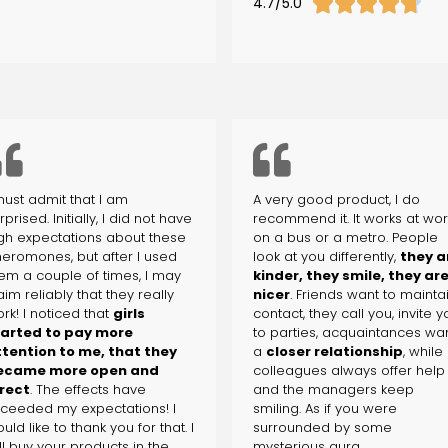





4.7/5.0
must admit that I am
A very good product, I do
rprised. Initially, I did not have
recommend it. It works at wor
gh expectations about these
on a bus or a metro. People
eromones, but after I used
look at you differently,
they a
em a couple of times, I may
kinder, they smile, they ar
aim reliably that they really
nicer
. Friends want to mainta
rk! I noticed that
girls
contact, they call you, invite 
tarted to pay more
to parties, acquaintances wa
tention to me, that they
a
closer relationship
, while
ecame more open and
colleagues always offer help
rect
. The effects have
and the managers keep
ceeded my expectations! I
smiling. As if you were
uld like to thank you for that. I
surrounded by some
ll buy your products in the
mysterious aura.