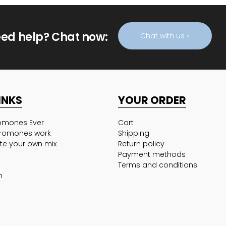
ed help? Chat now:
Chat with us »
INKS
YOUR ORDER
romones Ever
Cart
romones work
Shipping
te your own mix
Return policy
Payment methods
Terms and conditions
n