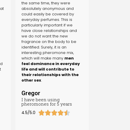
the same time, they were
 at
absolutely anonymous and
could easily be covered by
m
everyday perfumes. This is
particularly important if we
have close relationships and
we do not want the new
fragrance on the body to be
identified. Surely, it is an
interesting pheromone mix,
which will make many
men
nd
feel dominance in everyday
t
life and will contribute to
their relationships with the
other sex
.
Gregor
I have been using
pheromones for 5 years





4.5/5.0