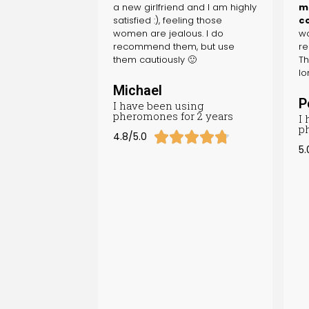
a new girlfriend and I am highly
ma
satisfied :), feeling those
c
women are jealous. I do
wo
recommend them, but use
re
them cautiously 🙂
Th
lo
Michael
P
I have been using
pheromones for 2 years
I
p





4.8/5.0
5.